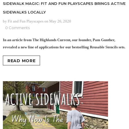
SIDEWALK MAGIC: FIT AND FUN PLAYSCAPES BRINGS ACTIVE
SIDEWALKS LOCALLY
by Fit and Fun Playscapes
on
May 26, 2020
0 Comments
In an article from The Highlands Current, our founder, Pam Gunther,
revealed a new line of applications for our bestselling Reusable Stencils sets.
READ MORE