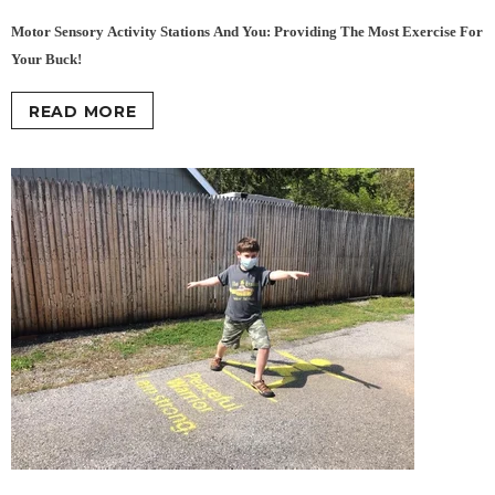
Motor Sensory Activity Stations And You: Providing The Most Exercise For
Your Buck!
READ MORE