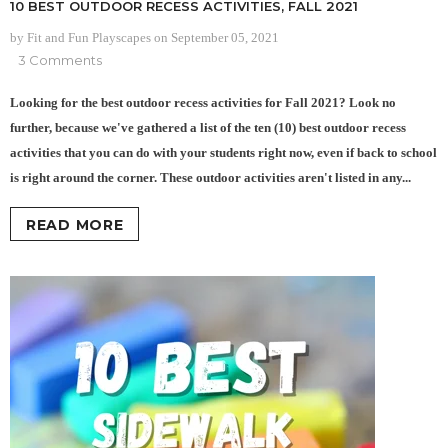
10 BEST OUTDOOR RECESS ACTIVITIES, FALL 2021
by Fit and Fun Playscapes
on
September 05, 2021
3 Comments
Looking for the best outdoor recess activities for Fall 2021? Look no
further, because we've gathered a list of the ten (10) best outdoor recess
activities that you can do with your students right now, even if back to school
is right around the corner. These outdoor activities aren't listed in any...
READ MORE