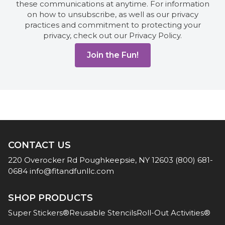
these communications at anytime. For information
on how to unsubscribe, as well as our privacy
practices and commitment to protecting your
privacy, check out our Privacy Policy.
CONTACT US
220 Overocker Rd
Poughkeepsie, NY 12603
(800) 681-
0684
info@fitandfunllc.com
SHOP PRODUCTS
Super Stickers®
Reusable Stencils
Roll-Out Activities®