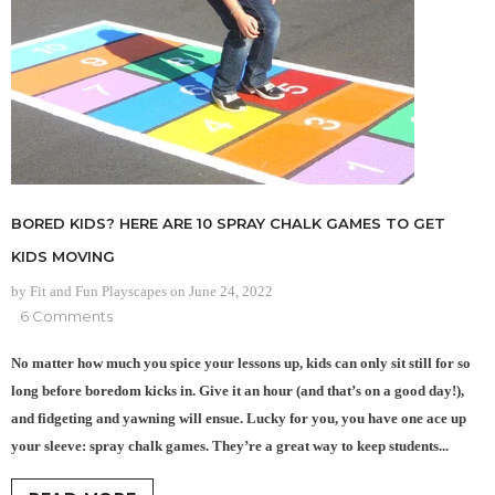
BORED KIDS? HERE ARE 10 SPRAY CHALK GAMES TO GET
KIDS MOVING
by Fit and Fun Playscapes
on
June 24, 2022
6 Comments
No matter how much you spice your lessons up, kids can only sit still for so
long before boredom kicks in. Give it an hour (and that’s on a good day!),
and fidgeting and yawning will ensue. Lucky for you, you have one ace up
your sleeve: spray chalk games. They’re a great way to keep students...