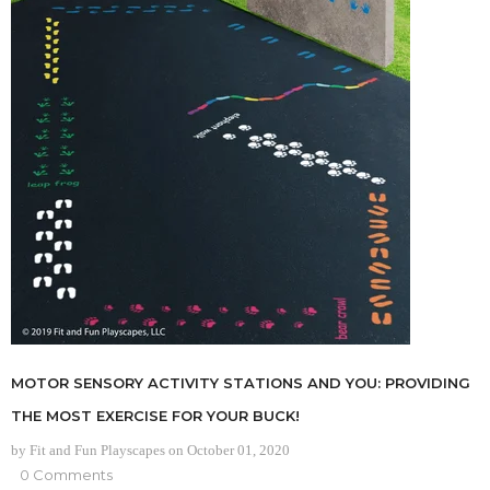
MOTOR SENSORY ACTIVITY STATIONS AND YOU: PROVIDING
THE MOST EXERCISE FOR YOUR BUCK!
by Fit and Fun Playscapes
on
October 01, 2020
0 Comments