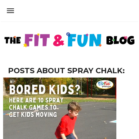
POSTS ABOUT SPRAY CHALK: