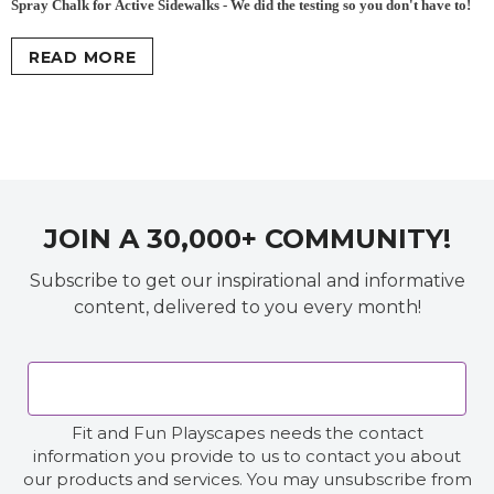
Spray Chalk for Active Sidewalks - We did the testing so you don't have to!
READ MORE
JOIN A 30,000+ COMMUNITY!
Subscribe to get our inspirational and informative
content, delivered to you every month!
Fit and Fun Playscapes needs the contact
information you provide to us to contact you about
our products and services. You may unsubscribe from