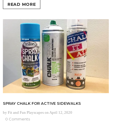
READ MORE
SPRAY CHALK FOR ACTIVE SIDEWALKS
by Fit and Fun Playscapes
on
April 12, 2020
0 Comments