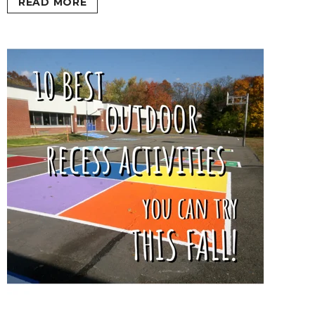
READ MORE