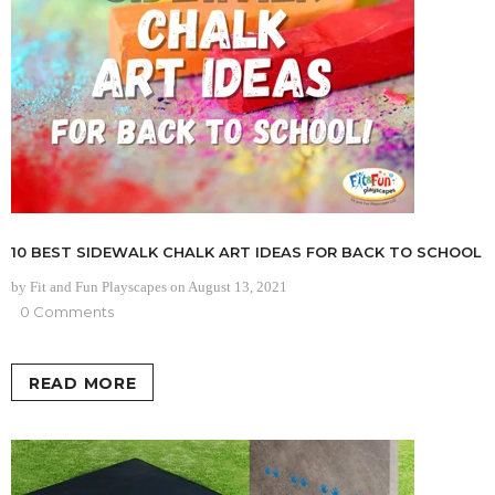
10 BEST SIDEWALK CHALK ART IDEAS FOR BACK TO SCHOOL
by Fit and Fun Playscapes
on
August 13, 2021
0 Comments
READ MORE