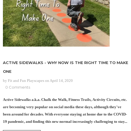
ACTIVE SIDEWALKS - WHY NOW IS THE RIGHT TIME TO MAKE
ONE
by Fit and Fun Playscapes
on
April 14, 2020
0 Comments
Active Sidewalks a.k.a. Chalk the Walk, Fitness Trails, Activity Circuits, etc.
are becoming very popular on social media these days, although they've
been around for decades. With everyone staying at home due to the COVID-
19 pandemic, and finding this new normal increasingly challenging to stay...