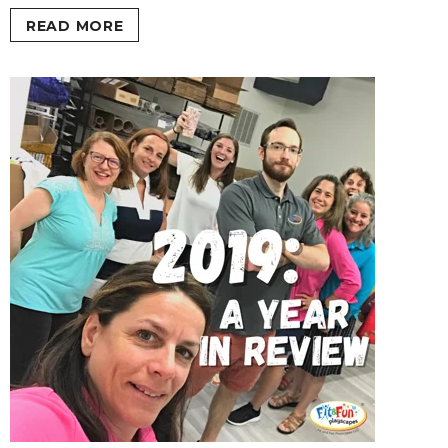
READ MORE