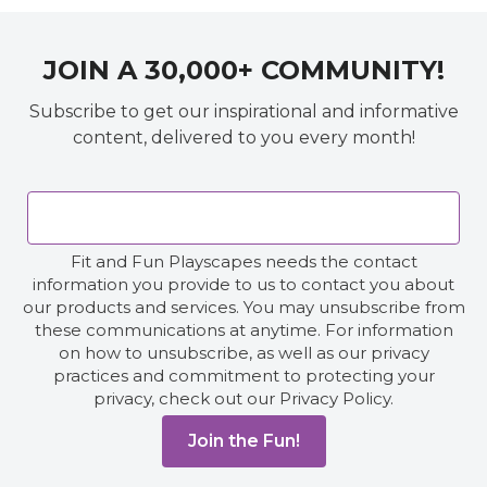
JOIN A 30,000+ COMMUNITY!
Subscribe to get our inspirational and informative
content, delivered to you every month!
Fit and Fun Playscapes needs the contact
information you provide to us to contact you about
our products and services. You may unsubscribe from
these communications at anytime. For information
on how to unsubscribe, as well as our privacy
practices and commitment to protecting your
privacy, check out our Privacy Policy.