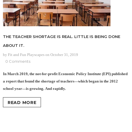
THE TEACHER SHORTAGE IS REAL. LITTLE IS BEING DONE
ABOUT IT.
by Fit and Fun Playscapes
on
October 31, 2019
0 Comments
In March 2019, the not-for-profit Economic Policy Institute (EPI) published
a report that found the shortage of teachers—which began in the 2012
school year—is growing. And rapidly.
READ MORE