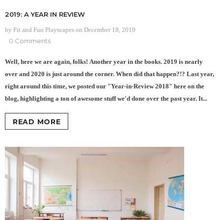
2019: A YEAR IN REVIEW
by Fit and Fun Playscapes
on
December 18, 2019
0 Comments
Well, here we are again, folks! Another year in the books. 2019 is nearly
over and 2020 is just around the corner. When did that happen?!? Last year,
right around this time, we posted our "Year-in-Review 2018" here on the
blog, highlighting a ton of awesome stuff we'd done over the past year. It...
READ MORE