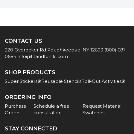
CONTACT US
220 Overocker Rd
Poughkeepsie, NY 12603
(800) 681-
0684
info@fitandfunllc.com
SHOP PRODUCTS
Super Stickers®
Reusable Stencils
Roll-Out Activities®
ORDERING INFO
Purchase
Schedule a free
Request Material
Orders
consultation
Swatches
STAY CONNECTED