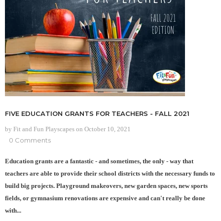
FIVE EDUCATION GRANTS FOR TEACHERS - FALL 2021
by Fit and Fun Playscapes
on
October 10, 2021
0 Comments
Education grants are a fantastic - and sometimes, the only - way that
teachers are able to provide their school districts with the necessary funds to
build big projects. Playground makeovers, new garden spaces, new sports
fields, or gymnasium renovations are expensive and can't really be done
with...