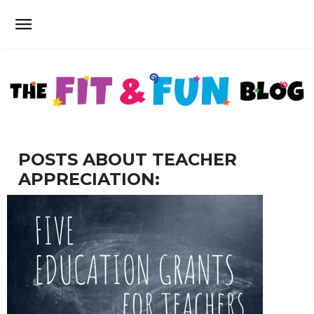
POSTS ABOUT TEACHER
APPRECIATION: