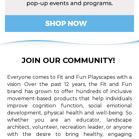
JOIN OUR COMMUNITY!
Everyone comes to Fit and Fun Playscapes with a
vision. Over the past 12 years, the Fit and Fun
brand has grown to offer hundreds of inclusive
movement-based products that help individuals
improve cognition function, social emotional
development, physical health and well-being. So
whether you are an educator, landscape
architect, volunteer, recreation leader, or anyone
with the desire to bring healthy, engaging