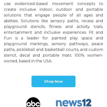
use evidenced-based movement concepts to
create inclusive indoor, outdoor and portable
solutions that engage people of all ages and
abilities.
Solutions like sensory paths, recess and
playground stencils, fitness and activity trails,
entertainment and inclusive experiences. Fit and
Fun is a leader for painted play space and
playground markings, sensory pathways, peace
paths, pickleball and basketball courts, and custom
stencil, decal and portable mats. 100% women-
owned, based in the USA.
Shop Now