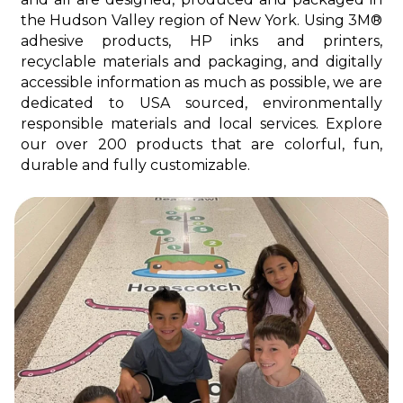
the Hudson Valley region of New York. Using 3M®
adhesive products, HP inks and printers,
recyclable materials and packaging, and digitally
accessible information as much as possible, we are
dedicated to USA sourced, environmentally
responsible materials and local services. Explore
our over 200 products that are colorful, fun,
durable and fully customizable.