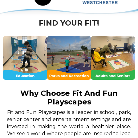
FIND YOUR FIT!
Why Choose Fit And Fun
Playscapes
Fit and Fun Playscapes is a leader in school, park,
senior center and entertainment settings and are
invested in making the world a healthier place.
We see a world where people are inspired to lead