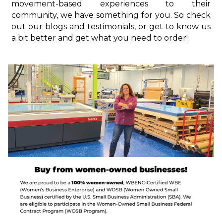
movement-based experiences to their
community, we have something for you. So check
out our blogs and testimonials, or get to know us
a bit better and get what you need to order!