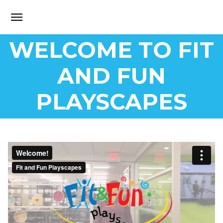
WELCOME TO FIT
AND FUN
PLAYSCAPES