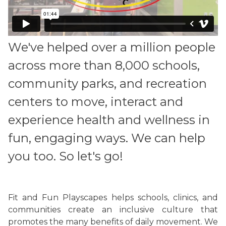
We've helped over a million people
across more than 8,000 schools,
community parks, and recreation
centers to move, interact and
experience health and wellness in
fun, engaging ways. We can help
you too. So let's go!
Fit and Fun Playscapes helps schools, clinics, and
communities create an inclusive culture that
promotes the many benefits of daily movement. We