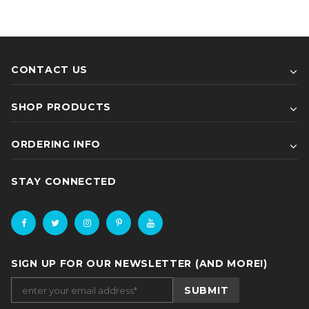
CONTACT US
SHOP PRODUCTS
ORDERING INFO
STAY CONNECTED
SIGN UP FOR OUR NEWSLETTER (AND MORE!)