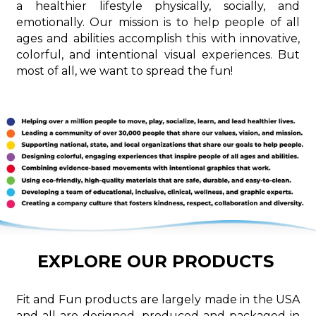
a healthier lifestyle physically, socially, and
emotionally. Our mission is to help people of all
ages and abilities accomplish this with innovative,
colorful, and intentional visual experiences. But
most of all, we want to spread the fun!
EXPLORE OUR PRODUCTS
Fit and Fun products are largely made in the USA
and all are designed, produced and packaged in