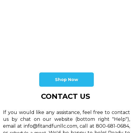
Shop Now
CONTACT US
If you would like any assistance, feel free to contact
us by chat on our website (bottom right "Help"),
email at info@fitandfunllc.com, call at 800-681-0684,
or
. We'd be happy to help! Ready to
schedule a meet