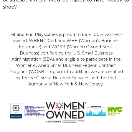
shop?
Fit and Fun Playscapes is proud to be a 100% women-
owned, WBENC-Certified WBE (Women's Business
Enterprise) and WOSB (Women Owned Small
Business) certified by the U.S. Small Business
Administration (SBA), and eligible to participate in the
Women-Owned Small Business Federal Contract
Program (WOSB Program). In addition, we are certified
by the NYC Small Business Services and the Port
Authority of New York & New Jersey.