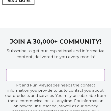
READ MORE
JOIN A 30,000+ COMMUNITY!
Subscribe to get our inspirational and informative
content, delivered to you every month!
Fit and Fun Playscapes needs the contact
information you provide to us to contact you about
our products and services. You may unsubscribe from
these communications at anytime. For information
on how to unsubscribe, as well as our privacy