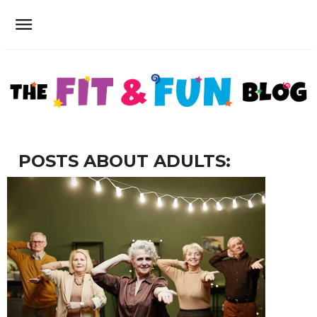
POSTS ABOUT ADULTS: