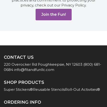
practices and commitment to protecting your
privacy, check out our Privacy Policy.
CONTACT US
220 Overocker Rd
Poughkeepsie, NY 12603
(800) 681-
0684
info@fitandfunllc.com
SHOP PRODUCTS
Super Stickers®
Reusable Stencils
Roll-Out Activities®
ORDERING INFO