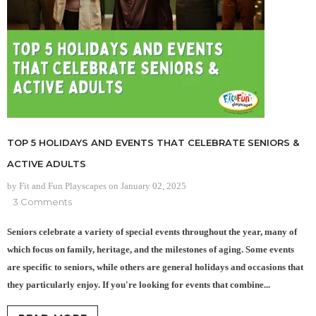
TOP 5 HOLIDAYS AND EVENTS THAT CELEBRATE SENIORS &
ACTIVE ADULTS
by Fit and Fun Playscapes
on
January 02, 2025
3 Comments
Seniors celebrate a variety of special events throughout the year, many of
which focus on family, heritage, and the milestones of aging. Some events
are specific to seniors, while others are general holidays and occasions that
they particularly enjoy. If you're looking for events that combine...