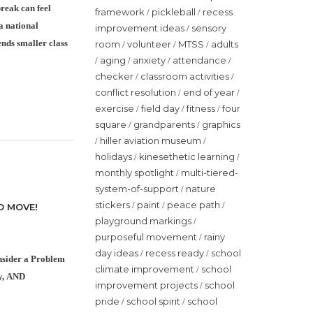
reak can feel
framework
pickleball
recess
/
/
a national
improvement ideas
sensory
/
nds smaller class
room
volunteer
MTSS
adults
/
/
/
aging
anxiety
attendance
/
/
/
/
checker
classroom activities
/
/
conflict resolution
end of year
/
/
exercise
field day
fitness
four
/
/
/
square
grandparents
graphics
/
/
hiller aviation museum
/
/
holidays
kinesethetic learning
/
/
monthly spotlight
multi-tiered-
/
system-of-support
nature
/
stickers
paint
peace path
/
/
/
O MOVE!
playground markings
/
purposeful movement
rainy
/
day ideas
recess ready
school
/
/
onsider a Problem
climate improvement
school
/
ty, AND
improvement projects
school
/
pride
school spirit
school
/
/