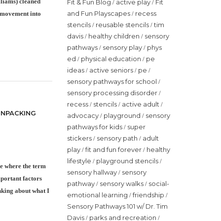
lliams) cleaned
Fit & Fun Blog
active play
Fit
/
/
and Fun Playscapes
recess
/
 movement into
stencils
reusable stencils
tim
/
/
davis
healthy children
sensory
/
/
pathways
sensory play
phys
/
/
ed
physical education
pe
/
/
ideas
active seniors
pe
/
/
/
sensory pathways for school
/
sensory processing disorder
/
recess
stencils
active adult
/
/
/
UNPACKING
advocacy
playground
sensory
/
/
pathways for kids
super
/
stickers
sensory path
adult
/
/
play
fit and fun forever
healthy
/
/
lifestyle
playground stencils
/
/
ce where the term
sensory hallway
sensory
/
mportant factors
pathway
sensory walks
social-
/
/
inking about what I
emotional learning
friendship
/
/
Sensory Pathways 101 w/ Dr. Tim
Davis
parks and recreation
/
/