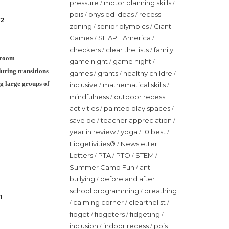
pressure
motor planning skills
/
/
pbis
phys ed ideas
recess
/
/
 2
zoning
senior olympics
Giant
/
/
Games
SHAPE America
/
/
checkers
clear the lists
family
/
/
ssroom
game night
game night
/
/
uring transitions
games
grants
healthy childre
/
/
/
g large groups of
inclusive
mathematical skills
/
/
mindfulness
outdoor recess
/
activities
painted play spaces
/
/
save pe
teacher appreciation
/
/
year in review
yoga
10 best
/
/
/
Fidgetivities®
Newsletter
/
Letters
PTA
PTO
STEM
/
/
/
/
Summer Camp Fun
anti-
/
bullying
before and after
/
school programming
breathing
/
1
calming corner
clearthelist
/
/
/
fidget
fidgeters
fidgeting
/
/
/
inclusion
indoor recess
pbis
/
/