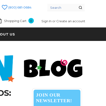
(800) 681-0684
Shopping Cart
0
Sign In
or
Create an account
OUT US
DS:
JOIN OUR
NEWSLETTER!