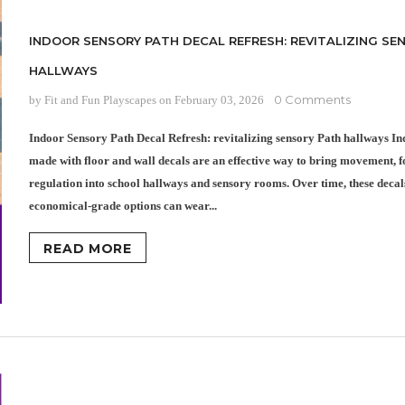
INDOOR SENSORY PATH DECAL REFRESH: REVITALIZING SE
HALLWAYS
0 Comments
by Fit and Fun Playscapes
on
February 03, 2026
Indoor Sensory Path Decal Refresh: revitalizing sensory Path hallways In
made with floor and wall decals are an effective way to bring movement, fo
regulation into school hallways and sensory rooms. Over time, these decal
economical-grade options can wear...
READ MORE