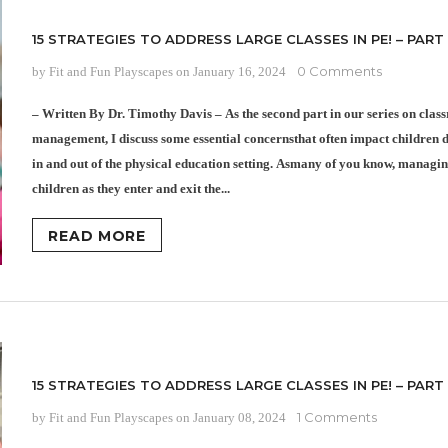
15 STRATEGIES TO ADDRESS LARGE CLASSES IN PE! – PART
0 Comments
by Fit and Fun Playscapes
on
January 16, 2024
– Written By Dr. Timothy Davis – As the second part in our series on cla
management, I discuss some essential concernsthat often impact children d
in and out of the physical education setting. Asmany of you know, managin
children as they enter and exit the...
READ MORE
15 STRATEGIES TO ADDRESS LARGE CLASSES IN PE! – PART 
1 Comments
by Fit and Fun Playscapes
on
January 08, 2024