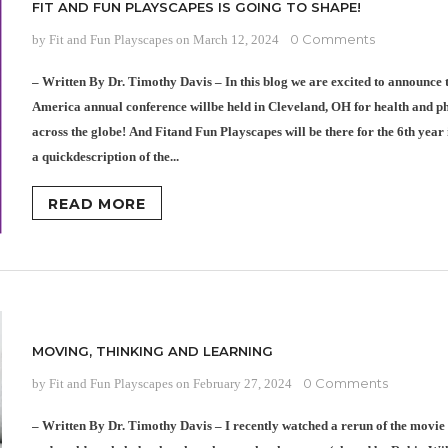
FIT AND FUN PLAYSCAPES IS GOING TO SHAPE!
0 Comments
by Fit and Fun Playscapes
on
March 12, 2024
– Written By Dr. Timothy Davis – In this blog we are excited to announce
America annual conference willbe held in Cleveland, OH for health and p
across the globe! And Fitand Fun Playscapes will be there for the 6th year 
a quickdescription of the...
READ MORE
MOVING, THINKING AND LEARNING
0 Comments
by Fit and Fun Playscapes
on
February 27, 2024
– Written By Dr. Timothy Davis – I recently watched a rerun of the movie