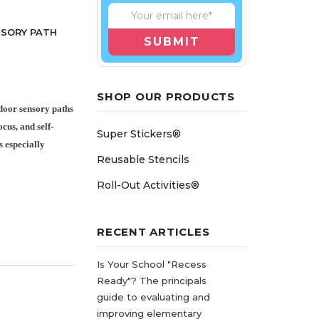
NSORY PATH
SHOP OUR PRODUCTS
door sensory paths
cus, and self-
Super Stickers®
s especially
Reusable Stencils
Roll-Out Activities®
RECENT ARTICLES
Is Your School "Recess
Ready"? The principals
guide to evaluating and
improving elementary