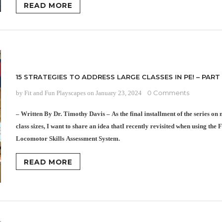
READ MORE
15 STRATEGIES TO ADDRESS LARGE CLASSES IN PE! – PART
0 Comments
by Fit and Fun Playscapes
on
January 23, 2024
– Written By Dr. Timothy Davis – As the final installment of the series o
class sizes, I want to share an idea thatI recently revisited when using t
Locomotor Skills Assessment System.
READ MORE