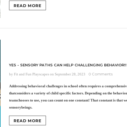
READ MORE
YES - SENSORY PATHS CAN HELP CHALLENGING BEHAVIOR!!
0 Comments
by Fit and Fun Playscapes
on
September 28, 2023
Addressing behavioral challenges in school often requires a comprehensi
thatconsiders a variety of child specific factors. Depending on the behavi
teamchooses to use, you can count on one constant! That constant is that we
sensorybeings.
READ MORE