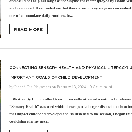
and could not help but laugh at the waythe character (played by Robin Wi
and vacuumed. It reminded me that there areso many ways we can embed
our often-mundane daily routines. In...
READ MORE
CONNECTING SENSORY HEALTH AND PHYSICAL LITERACY! 
IMPORTANT GOALS OF CHILD DEVELOPMENT
0 Comments
by Fit and Fun Playscapes
on
February 13, 2024
– Written By Dr. Timothy Davis – I recently attended a national conferen
“Sensory Health” was used within thescope of a larger discussion about i
that impact childhood development. As Ilistened to the session, I began th
could share in my next...