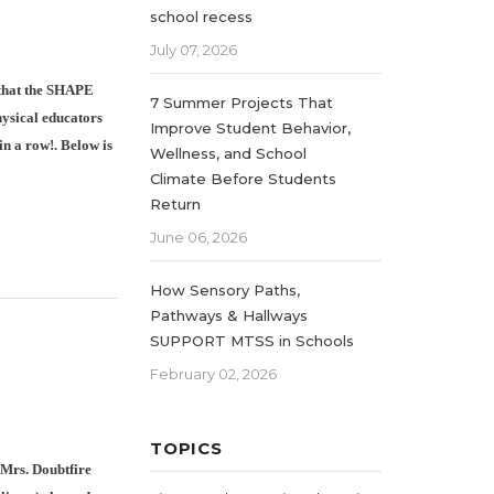
school recess
July 07, 2026
 that the SHAPE
7 Summer Projects That
hysical educators
Improve Student Behavior,
in a row!. Below is
Wellness, and School
Climate Before Students
Return
June 06, 2026
How Sensory Paths,
Pathways & Hallways
SUPPORT MTSS in Schools
February 02, 2026
TOPICS
 Mrs. Doubtfire