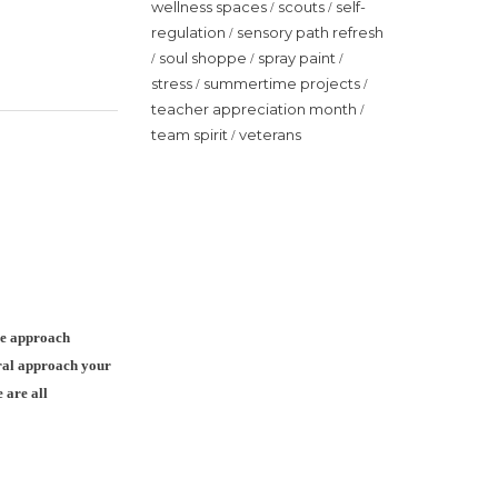
wellness spaces
scouts
self-
/
/
regulation
sensory path refresh
/
soul shoppe
spray paint
/
/
/
stress
summertime projects
/
/
teacher appreciation month
/
team spirit
veterans
/
ve approach
oral approach your
 are all