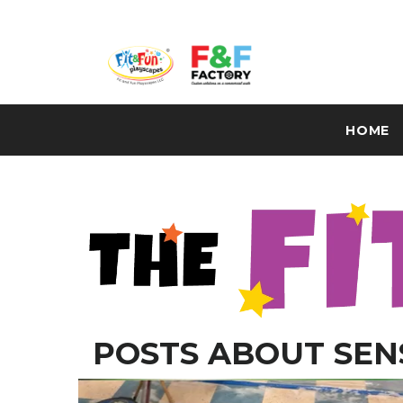
HOME
POSTS ABOUT SEN