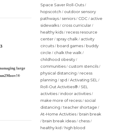
Space Saver Roll-Outs
/
hopscotch
outdoor sensory
/
pathways
seniors
CDC
active
/
/
/
sidewalks
cross curricular
/
/
healthy kids
recess resource
/
center
spray chalk
activity
/
/
circuits
board games
buddy
 3
/
/
circle
chalk the walk
/
/
childhood obesity
/
communities
custom stencils
/
/
n managing large
physical distancing
recess
/
he Fun2Moov!®
planning
spd
Activating SEL
/
/
/
Roll-Out Activities®
SEL
/
activities
indoor activities
/
/
make more of recess
social
/
distancing
teacher shortage
/
/
At-Home Activities
brain break
/
brain break ideas
chess
/
/
/
healthy kid
high blood
/