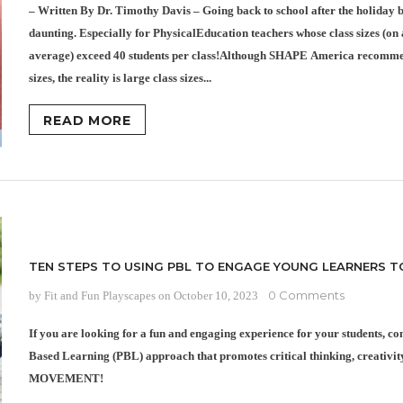
– Written By Dr. Timothy Davis – Going back to school after the holiday b
daunting. Especially for PhysicalEducation teachers whose class sizes (on 
average) exceed 40 students per class!Although SHAPE America recomme
sizes, the reality is large class sizes...
READ MORE
TEN STEPS TO USING PBL TO ENGAGE YOUNG LEARNERS T
0 Comments
by Fit and Fun Playscapes
on
October 10, 2023
If you are looking for a fun and engaging experience for your students, c
Based Learning (PBL) approach that promotes critical thinking, creativi
MOVEMENT!