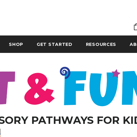
SHOP
GET STARTED
RESOURCES
AB
SORY PATHWAYS FOR KI