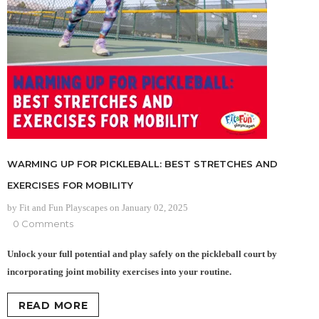
WARMING UP FOR PICKLEBALL: BEST STRETCHES AND
EXERCISES FOR MOBILITY
by Fit and Fun Playscapes
on
January 02, 2025
0 Comments
Unlock your full potential and play safely on the pickleball court by
incorporating joint mobility exercises into your routine.
READ MORE