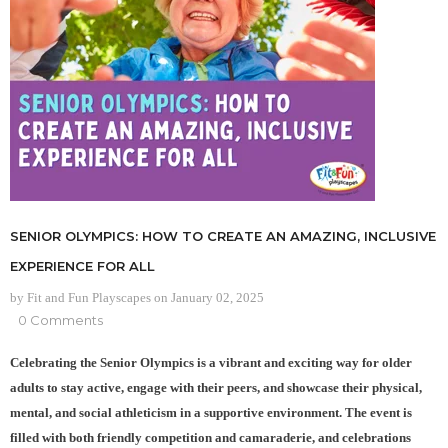
SENIOR OLYMPICS: HOW TO CREATE AN AMAZING, INCLUSIVE
EXPERIENCE FOR ALL
by Fit and Fun Playscapes
on
January 02, 2025
0 Comments
Celebrating the Senior Olympics is a vibrant and exciting way for older
adults to stay active, engage with their peers, and showcase their physical,
mental, and social athleticism in a supportive environment. The event is
filled with both friendly competition and camaraderie, and celebrations