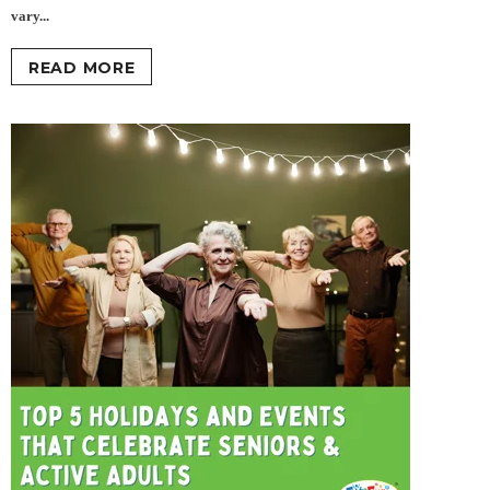
vary...
READ MORE