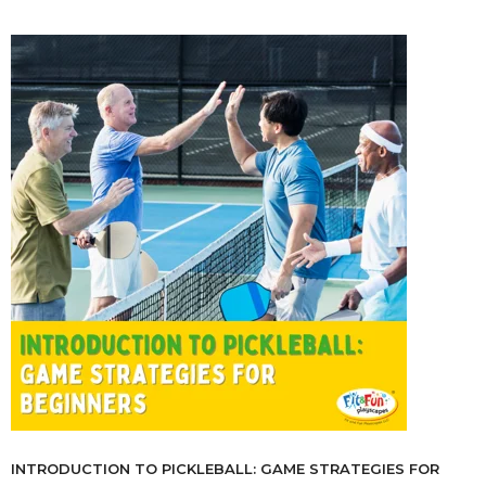
INTRODUCTION TO PICKLEBALL: GAME STRATEGIES FOR