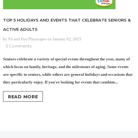
TOP 5 HOLIDAYS AND EVENTS THAT CELEBRATE SENIORS &
ACTIVE ADULTS
by Fit and Fun Playscapes
on
January 02, 2025
3 Comments
Seniors celebrate a variety of special events throughout the year, many of
which focus on family, heritage, and the milestones of aging. Some events
are specific to seniors, while others are general holidays and occasions that
they particularly enjoy. If you're looking for events that combine...
READ MORE