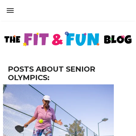
POSTS ABOUT SENIOR
OLYMPICS: