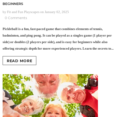
BEGINNERS
by Fit and Fun Playscapes
on
January 02, 2025
0 Comments
Pickleball is a fun, fast-paced game that combines elements of tennis,
badminton, and ping pong. It can be played as a singles game (1 player per
side) or doubles (2 players per side), and is easy for beginners while also
offering strategic depth for more experienced players. Learn the secrets to...
READ MORE