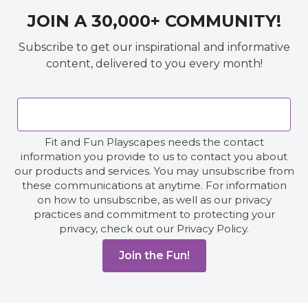
JOIN A 30,000+ COMMUNITY!
Subscribe to get our inspirational and informative
content, delivered to you every month!
Fit and Fun Playscapes needs the contact
information you provide to us to contact you about
our products and services. You may unsubscribe from
these communications at anytime. For information
on how to unsubscribe, as well as our privacy
practices and commitment to protecting your
privacy, check out our Privacy Policy.