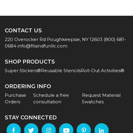
CONTACT US
220 Overocker Rd
Poughkeepsie, NY 12603
(800) 681-
0684
info@fitandfunllc.com
SHOP PRODUCTS
Super Stickers®
Reusable Stencils
Roll-Out Activities®
ORDERING INFO
Purchase
Schedule a free
Request Material
Orders
consultation
Swatches
STAY CONNECTED