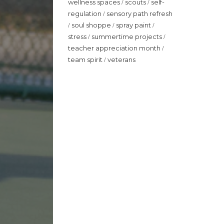
wellness spaces
scouts
self-
/
/
regulation
sensory path refresh
/
soul shoppe
spray paint
/
/
/
stress
summertime projects
/
/
teacher appreciation month
/
team spirit
veterans
/