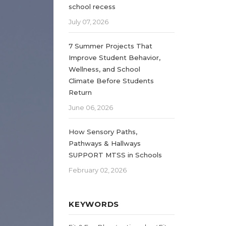
school recess
July 07, 2026
7 Summer Projects That
Improve Student Behavior,
Wellness, and School
Climate Before Students
Return
June 06, 2026
How Sensory Paths,
Pathways & Hallways
SUPPORT MTSS in Schools
February 02, 2026
KEYWORDS