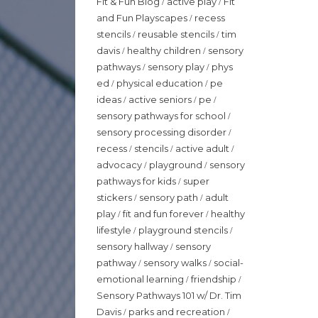
Fit & Fun Blog
active play
Fit
/
/
and Fun Playscapes
recess
/
stencils
reusable stencils
tim
/
/
davis
healthy children
sensory
/
/
pathways
sensory play
phys
/
/
ed
physical education
pe
/
/
ideas
active seniors
pe
/
/
/
sensory pathways for school
/
sensory processing disorder
/
recess
stencils
active adult
/
/
/
advocacy
playground
sensory
/
/
pathways for kids
super
/
stickers
sensory path
adult
/
/
play
fit and fun forever
healthy
/
/
lifestyle
playground stencils
/
/
sensory hallway
sensory
/
pathway
sensory walks
social-
/
/
emotional learning
friendship
/
/
Sensory Pathways 101 w/ Dr. Tim
Davis
parks and recreation
/
/