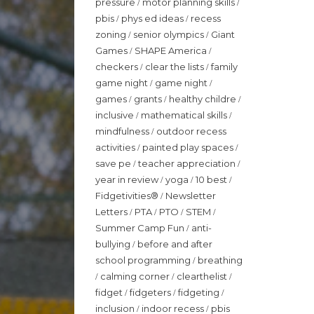
pressure
motor planning skills
/
/
pbis
phys ed ideas
recess
/
/
zoning
senior olympics
Giant
/
/
Games
SHAPE America
/
/
checkers
clear the lists
family
/
/
game night
game night
/
/
games
grants
healthy childre
/
/
/
inclusive
mathematical skills
/
/
mindfulness
outdoor recess
/
activities
painted play spaces
/
/
save pe
teacher appreciation
/
/
year in review
yoga
10 best
/
/
/
Fidgetivities®
Newsletter
/
Letters
PTA
PTO
STEM
/
/
/
/
Summer Camp Fun
anti-
/
bullying
before and after
/
school programming
breathing
/
calming corner
clearthelist
/
/
/
fidget
fidgeters
fidgeting
/
/
/
inclusion
indoor recess
pbis
/
/