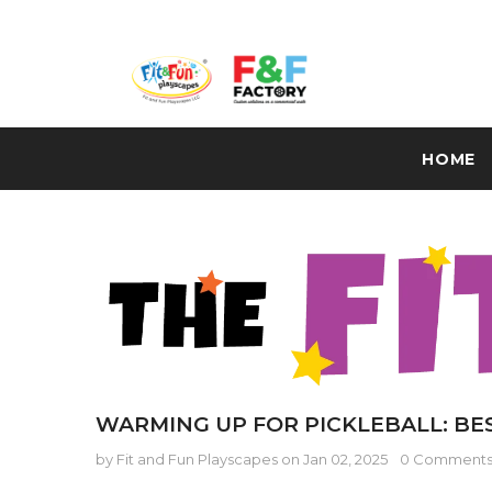
HOME
WARMING UP FOR PICKLEBALL: BE
by Fit and Fun Playscapes
on
Jan 02, 2025
0 Comment