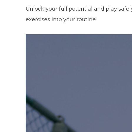
Unlock your full potential and play safel
exercises into your routine.