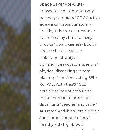
Space Saver Roll-Outs
/
hopscotch
outdoor sensory
/
pathways
seniors
CDC
active
/
/
/
sidewalks
cross curricular
/
/
healthy kids
recess resource
/
center
spray chalk
activity
/
/
circuits
board games
buddy
/
/
circle
chalk the walk
/
/
childhood obesity
/
communities
custom stencils
/
/
physical distancing
recess
/
planning
spd
Activating SEL
/
/
/
Roll-Out Activities®
SEL
/
activities
indoor activities
/
/
make more of recess
social
/
distancing
teacher shortage
/
/
At-Home Activities
brain break
/
brain break ideas
chess
/
/
/
healthy kid
high blood
/