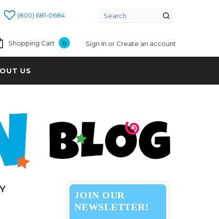
(800) 681-0684
Shopping Cart
0
Sign In
or
Create an account
OUT US
Y
JOIN OUR
NEWSLETTER!