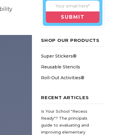
ility
SHOP OUR PRODUCTS
Super Stickers®
Reusable Stencils
Roll-Out Activities®
RECENT ARTICLES
Is Your School "Recess
Ready"? The principals
guide to evaluating and
improving elementary