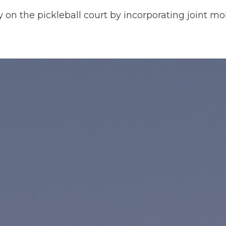
y on the pickleball court by incorporating joint mob