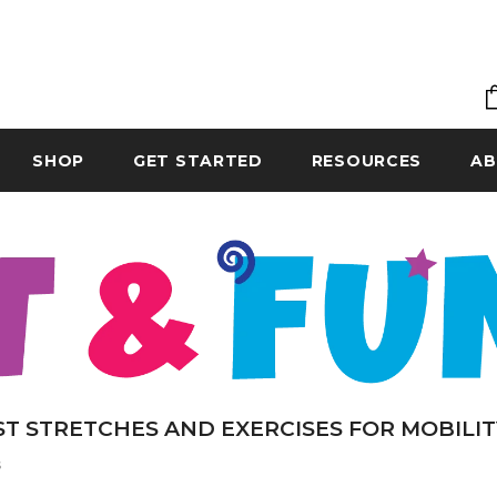
SHOP
GET STARTED
RESOURCES
AB
ST STRETCHES AND EXERCISES FOR MOBILIT
s