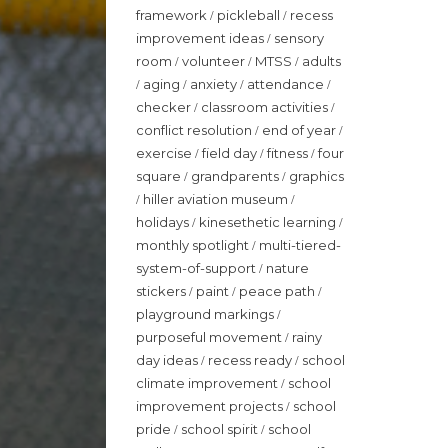
framework
pickleball
recess
/
/
improvement ideas
sensory
/
room
volunteer
MTSS
adults
/
/
/
aging
anxiety
attendance
/
/
/
/
checker
classroom activities
/
/
conflict resolution
end of year
/
/
exercise
field day
fitness
four
/
/
/
square
grandparents
graphics
/
/
hiller aviation museum
/
/
holidays
kinesethetic learning
/
/
monthly spotlight
multi-tiered-
/
system-of-support
nature
/
stickers
paint
peace path
/
/
/
playground markings
/
purposeful movement
rainy
/
day ideas
recess ready
school
/
/
climate improvement
school
/
improvement projects
school
/
pride
school spirit
school
/
/