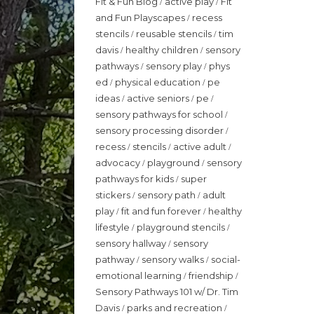
Fit & Fun Blog
active play
Fit
/
/
and Fun Playscapes
recess
/
stencils
reusable stencils
tim
/
/
davis
healthy children
sensory
/
/
pathways
sensory play
phys
/
/
ed
physical education
pe
/
/
ideas
active seniors
pe
/
/
/
sensory pathways for school
/
sensory processing disorder
/
recess
stencils
active adult
/
/
/
advocacy
playground
sensory
/
/
pathways for kids
super
/
stickers
sensory path
adult
/
/
play
fit and fun forever
healthy
/
/
lifestyle
playground stencils
/
/
sensory hallway
sensory
/
pathway
sensory walks
social-
/
/
emotional learning
friendship
/
/
Sensory Pathways 101 w/ Dr. Tim
Davis
parks and recreation
/
/