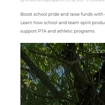
by Fit and Fun Playscapes
on
Oct 28, 2025
0 Comment
Boost school pride and raise funds with 
Learn how school and team spirit produ
support PTA and athletic programs.