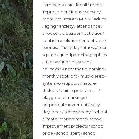
framework
pickleball
recess
/
/
improvement ideas
sensory
/
room
volunteer
MTSS
adults
/
/
/
aging
anxiety
attendance
/
/
/
/
checker
classroom activities
/
/
conflict resolution
end of year
/
/
exercise
field day
fitness
four
/
/
/
square
grandparents
graphics
/
/
hiller aviation museum
/
/
holidays
kinesethetic learning
/
/
monthly spotlight
multi-tiered-
/
system-of-support
nature
/
stickers
paint
peace path
/
/
/
playground markings
/
purposeful movement
rainy
/
day ideas
recess ready
school
/
/
climate improvement
school
/
improvement projects
school
/
pride
school spirit
school
/
/