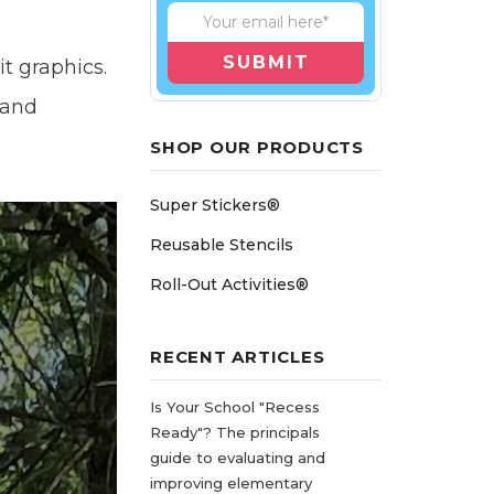
t graphics.
 and
SHOP OUR PRODUCTS
Super Stickers®
Reusable Stencils
Roll-Out Activities®
RECENT ARTICLES
Is Your School "Recess
Ready"? The principals
guide to evaluating and
improving elementary