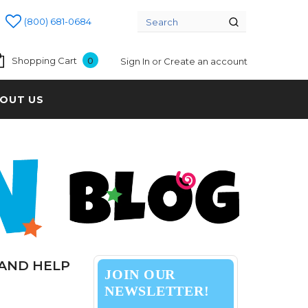
(800) 681-0684
Shopping Cart
0
Sign In
or
Create an account
OUT US
 AND HELP
JOIN OUR
NEWSLETTER!