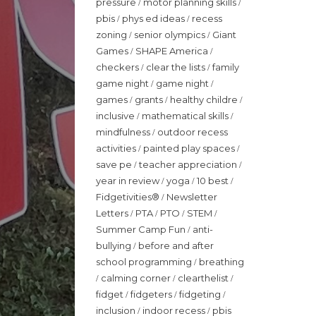
pressure
motor planning skills
/
/
pbis
phys ed ideas
recess
/
/
zoning
senior olympics
Giant
/
/
Games
SHAPE America
/
/
checkers
clear the lists
family
/
/
game night
game night
/
/
games
grants
healthy childre
/
/
/
inclusive
mathematical skills
/
/
mindfulness
outdoor recess
/
activities
painted play spaces
/
/
save pe
teacher appreciation
/
/
year in review
yoga
10 best
/
/
/
Fidgetivities®
Newsletter
/
Letters
PTA
PTO
STEM
/
/
/
/
Summer Camp Fun
anti-
/
bullying
before and after
/
school programming
breathing
/
calming corner
clearthelist
/
/
/
fidget
fidgeters
fidgeting
/
/
/
inclusion
indoor recess
pbis
/
/