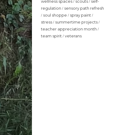
wellness spaces
scouts
self-
/
/
regulation
sensory path refresh
/
soul shoppe
spray paint
/
/
/
stress
summertime projects
/
/
teacher appreciation month
/
team spirit
veterans
/