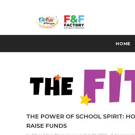
HOME
THE POWER OF SCHOOL SPIRIT: HO
RAISE FUNDS