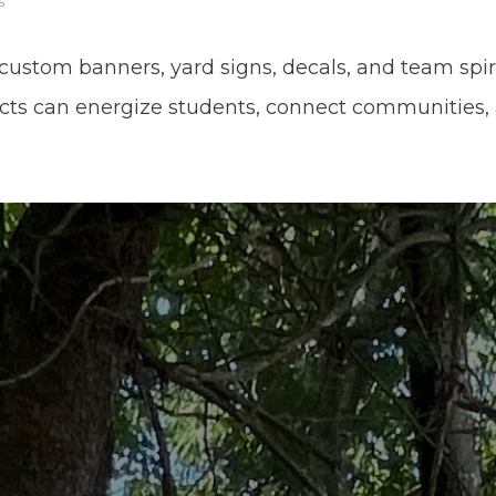
s
custom banners, yard signs, decals, and team spiri
cts can energize students, connect communities,