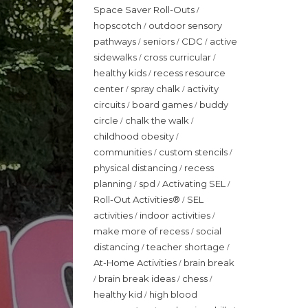
Space Saver Roll-Outs
/
hopscotch
outdoor sensory
/
pathways
seniors
CDC
active
/
/
/
sidewalks
cross curricular
/
/
healthy kids
recess resource
/
center
spray chalk
activity
/
/
circuits
board games
buddy
/
/
circle
chalk the walk
/
/
childhood obesity
/
communities
custom stencils
/
/
physical distancing
recess
/
planning
spd
Activating SEL
/
/
/
Roll-Out Activities®
SEL
/
activities
indoor activities
/
/
make more of recess
social
/
distancing
teacher shortage
/
/
At-Home Activities
brain break
/
brain break ideas
chess
/
/
/
healthy kid
high blood
/