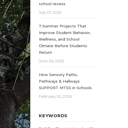
school recess
July 07, 2026
7 Summer Projects That
Improve Student Behavior,
Wellness, and School
Climate Before Students
Return
June 06, 2026
How Sensory Paths,
Pathways & Hallways
SUPPORT MTSS in Schools
February 02, 2026
KEYWORDS