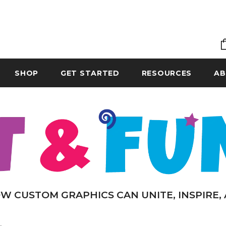
SHOP
GET STARTED
RESOURCES
AB
W CUSTOM GRAPHICS CAN UNITE, INSPIRE,