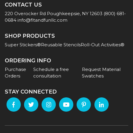
CONTACT US
220 Overocker Rd
Poughkeepsie, NY 12603
(800) 681-
0684
info@fitandfunllc.com
SHOP PRODUCTS
Super Stickers®
Reusable Stencils
Roll-Out Activities®
ORDERING INFO
Purchase
Schedule a free
Request Material
Orders
consultation
Swatches
STAY CONNECTED