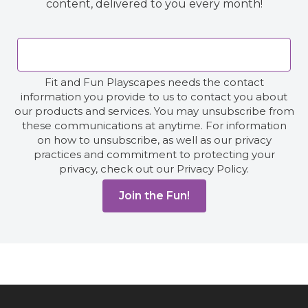
content, delivered to you every month!
Fit and Fun Playscapes needs the contact
information you provide to us to contact you about
our products and services. You may unsubscribe from
these communications at anytime. For information
on how to unsubscribe, as well as our privacy
practices and commitment to protecting your
privacy, check out our Privacy Policy.