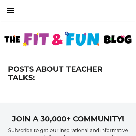
POSTS ABOUT TEACHER
TALKS:
JOIN A 30,000+ COMMUNITY!
Subscribe to get our inspirational and informative