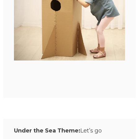
Under the Sea Theme:
Let’s go