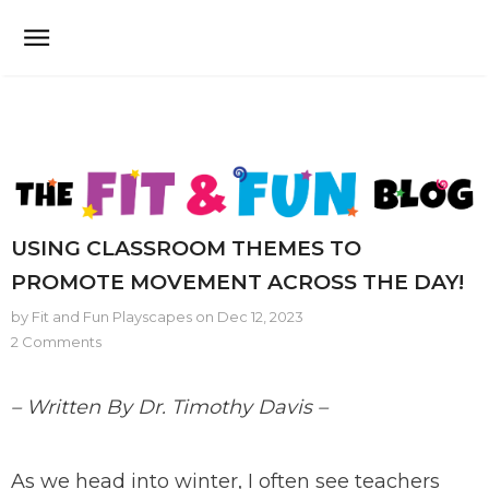
USING CLASSROOM THEMES TO
PROMOTE MOVEMENT ACROSS THE DAY!
by Fit and Fun Playscapes
on
Dec 12, 2023
2 Comments
– Written By Dr. Timothy Davis –
As we head into winter, I often see teachers