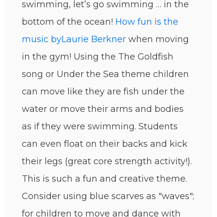
swimming, let’s go swimming … in the
bottom of the ocean!
How fun is the
music by
Laurie Berkner
when moving
in the gym! Using the The Goldfish
song or Under the Sea theme children
can move like they are fish under the
water or move their arms and bodies
as if they were swimming. Students
can even float on their backs and kick
their legs (great core strength activity!).
This is such a fun and creative theme.
Consider using blue scarves as "waves";
for children to move and dance with