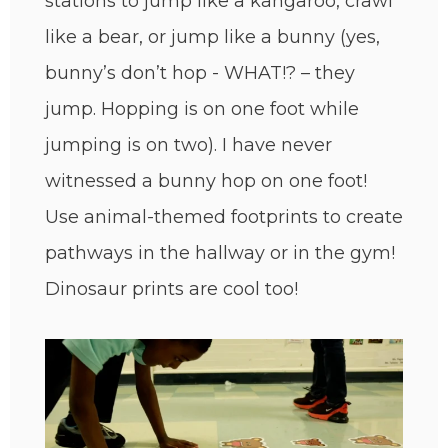
stations to jump like a kangaroo, crawl
like a bear, or jump like a bunny (yes,
bunny’s don’t hop - WHAT!? – they
jump. Hopping is on one foot while
jumping is on two). I have never
witnessed a bunny hop on one foot!
Use animal-themed footprints to create
pathways in the hallway or in the gym!
Dinosaur prints are cool too!