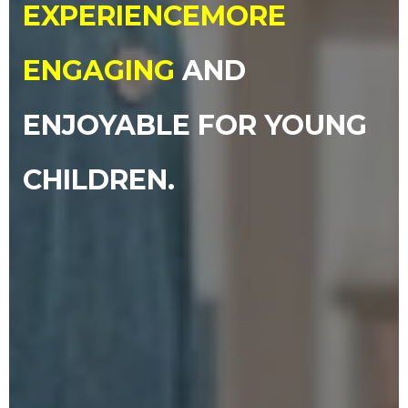
EXPERIENCE
MORE
ENGAGING
AND
ENJOYABLE FOR YOUNG
CHILDREN.