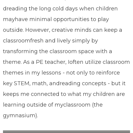
dreading the long cold days when children
may
have minimal opportunities to play
outside. However, creative minds can keep a
classroom
fresh and lively simply by
transforming the classroom space with a
theme. As a PE teacher, I
often utilize classroom
themes in my lessons - not only to reinforce
key STEM, math, and
reading concepts - but it
keeps me connected to what my children are
learning outside of my
classroom (the
gymnasium).