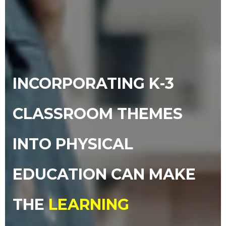
INCORPORATING K-3
CLASSROOM THEMES
INTO PHYSICAL
EDUCATION CAN MAKE
THE
LEARNING