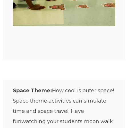
Space Theme:
How cool is outer space!
Space theme activities can simulate
time and space travel. Have
fun
watching your students moon walk