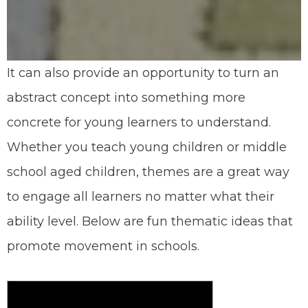
It can also provide an opportunity to turn an
abstract concept into something more
concrete for young learners to understand.
Whether you teach young children or middle
school aged children, themes are a great way
to engage all learners no matter what their
ability level. Below are fun thematic ideas that
promote movement in schools.