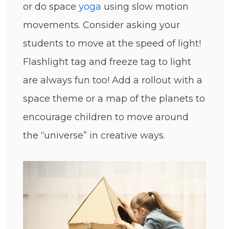
or do space
yoga
using slow motion
movements. Consider asking your
students to move at the speed of light!
Flashlight tag and freeze tag to light
are always fun too! Add a rollout with a
space theme or a map of the planets to
encourage children to move around
the “universe” in creative ways.