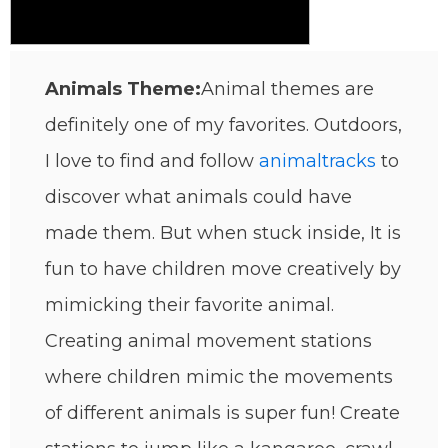
Animals Theme:
Animal themes are
definitely one of my favorites. Outdoors,
I love to find and follow
animal
tracks
to
discover what animals could have
made them. But when stuck inside, It is
fun to have children move creatively by
mimicking their favorite animal.
Creating animal movement stations
where children mimic the movements
of different animals is super fun! Create